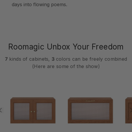
days into flowing poems.
Roomagic Unbox Your Freedom
7
kinds of cabinets,
3
colors can be freely combined
(Here are some of the show)