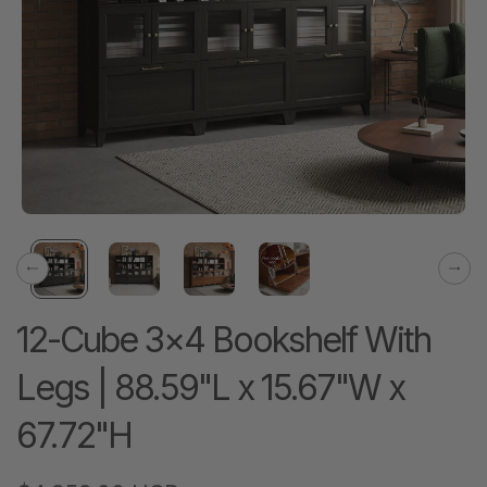
Previous
Next
12-Cube 3×4 Bookshelf With
Legs | 88.59"L x 15.67"W x
67.72"H