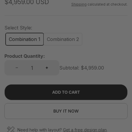
R
$4,959.00 USD
Shipping
calculated at checkout.
e
g
u
Select Style:
l
Combination 1
Combination 2
a
r
Product Quantity:
p
Decrease quantity for 12-Cube 3×4 Bookshelf With Legs | 88.59&quot;L x 15.67&quot;W x 67.72&quot;H
Increase quantity for 12-Cube 3×4 Bookshelf With Legs | 88.59&quot;L x 15.67&quot;W x 67.72&quot;H
r
Subtotal:
$4,959.00
i
c
e
ADD TO CART
BUY IT NOW
Need help with layout?
Get a free design plan
.