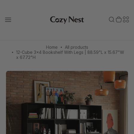
Skip
to
Toggle search
0 items in cart
Toggle secondary menu
Search
Sec
content
T
o
bar
men
g
g
l
e
Home
All products
m
12-Cube 3×4 Bookshelf With Legs | 88.59"L x 15.67"W
a
x 67.72"H
i
n
m
e
n
u