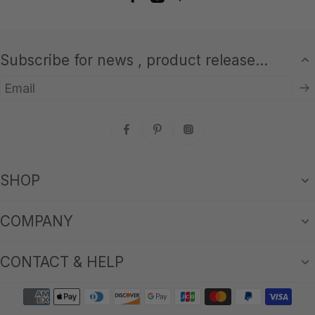
Subscribe for news , product release...
Email
SHOP
COMPANY
CONTACT & HELP