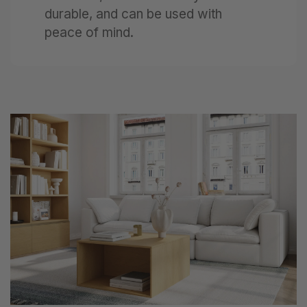
durable, and can be used with
peace of mind.
Next