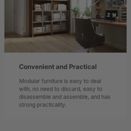
Next
Convenient and Practical
Modular furniture is easy to deal
with, no need to discard, easy to
disassemble and assemble, and has
strong practicality.