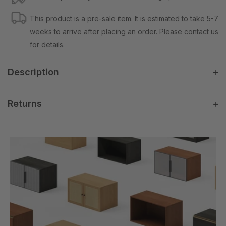
This product is a pre-sale item. It is estimated to take 5-7
weeks to arrive after placing an order. Please contact us
for details.
Description
Returns