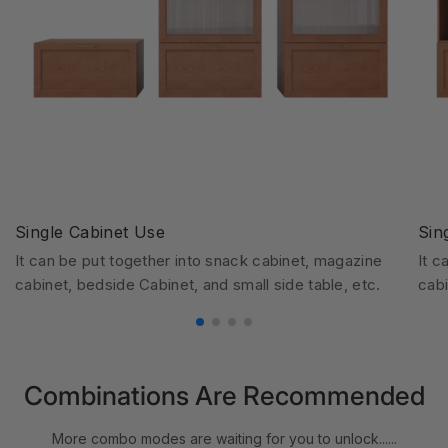
Single Cabinet Use
Sin
It can be put together into snack cabinet, magazine
It c
cabinet, bedside Cabinet, and small side table, etc.
cabi
Combinations Are Recommended
More combo modes are waiting for you to unlock......