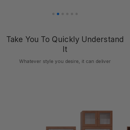
Take You To Quickly Understand
It
Whatever style you desire, it can deliver