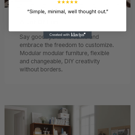
★
★
★
★
★
“
Simple, minimal, well thought out.
”
A Lot Of Fun
Say goodbye to the same and
embrace the freedom to customize.
Modular modular furniture, flexible
and changeable, DIY creativity
without borders.