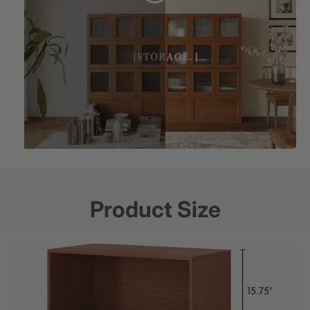
Product Size