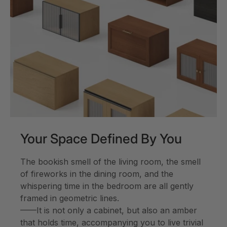
Your Space Defined By You
The bookish smell of the living room, the smell
of fireworks in the dining room, and the
whispering time in the bedroom are all gently
framed in geometric lines.
——It is not only a cabinet, but also an amber
that holds time, accompanying you to live trivial