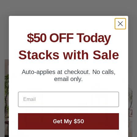
Key Features
$50 OFF Today
Stacks with Sale
Auto-applies at checkout. No calls,
email only.
Email
Get My $50
Next