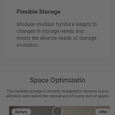
Flexible Storage
Modular modular furniture adapts to
changes in storage needs and
meets the diverse needs of storage
evolution.
Space Optimizatio
The modular storage is cleverly designed to improve space
utilization and realize the rational use of every inch of space.