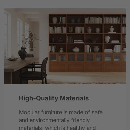
Next
High-Quality Materials
Modular furniture is made of safe
and environmentally friendly
materials, which is healthy and