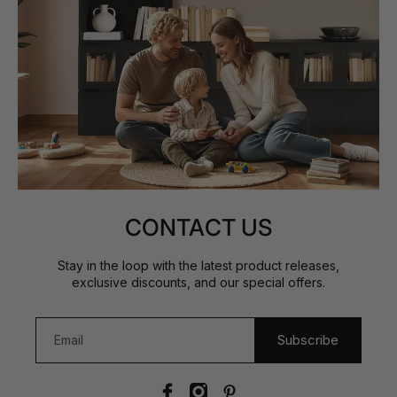
CONTACT US
Stay in the loop with the latest product releases,
exclusive discounts, and our special offers.
Subscribe