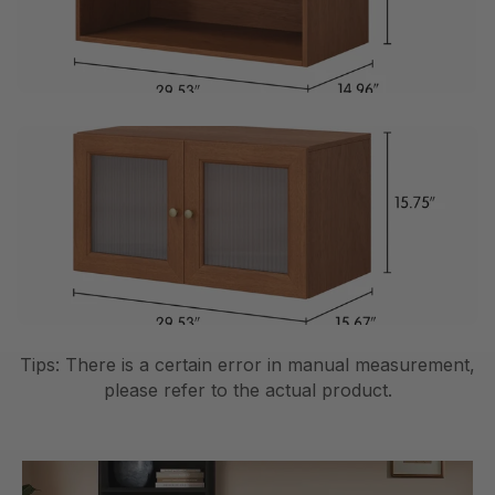
Tips: There is a certain error in manual measurement,
please refer to the actual product.