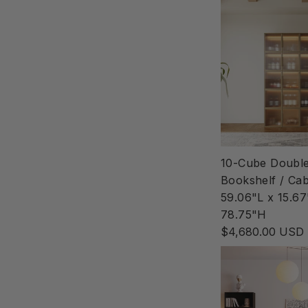
10-Cube Doubl
Bookshelf / Cab
59.06"L x 15.6
78.75"H
$4,680.00 USD