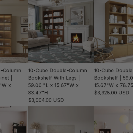
e-Column
10-Cube Double-Column
10-Cube Doubl
inet |
Bookshelf With Legs |
Bookshelf | 59.0
7"W x
59.06 "L x 15.67"W x
15.67"W x 78.7
83.47"H
$3,328.00 USD
$3,904.00 USD