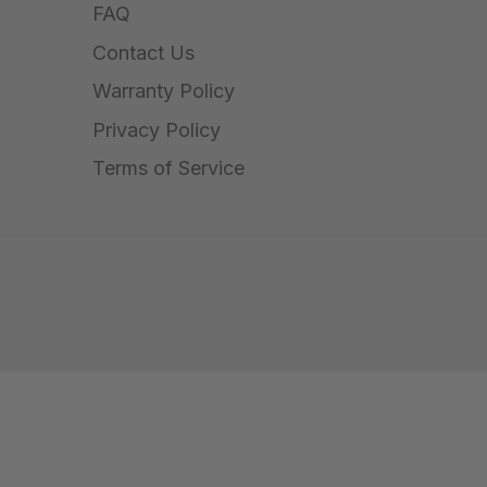
FAQ
Contact Us
Warranty Policy
Privacy Policy
Terms of Service