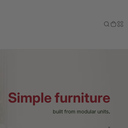
Toggle search
0 items in cart
Toggle secondary menu
Search
Sec
bar
men
Simple furniture
built from modular units
.
-