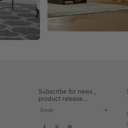
Subscribe for news ,
product release...
Email