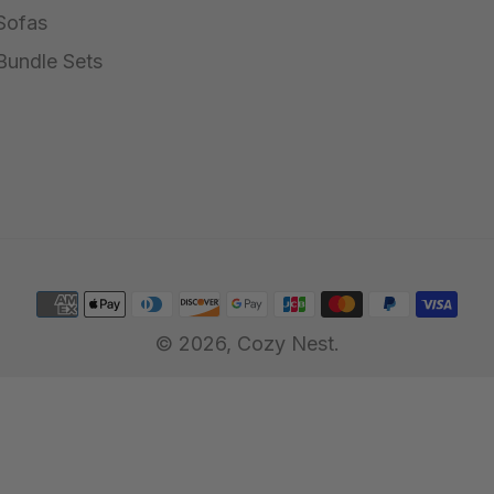
Sofas
Bundle Sets
© 2026,
Cozy Nest
.