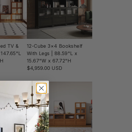
ed TV &
12-Cube 3×4 Bookshelf
 147.65"L
With Legs | 88.59"L x
"H
15.67"W x 67.72"H
$4,959.00 USD