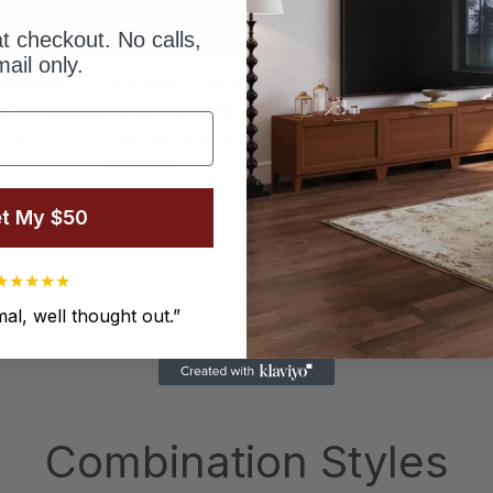
t checkout. No calls,
ail only.
deboard
14-Cube U-Shaped
14-Cube U-Sha
12"L x
Media Console With Legs
Media Console |
7"H
| 147.65"L x 15.67"W x
"L x 15.67"W x
67.72"H
$5,876.00 USD
$7,147.00 USD
t My $50
1
2
3
…
8
★
★
★
★
★
al, well thought out.
”
Combination Styles