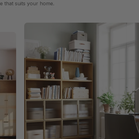
e that suits your home.