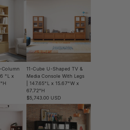
e-Column
11-Cube U-Shaped TV &
6 "L x
Media Console With Legs
5"H
| 147.65"L x 15.67"W x
67.72"H
$5,743.00 USD