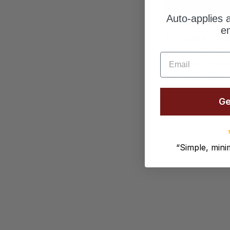
Auto-applies a
em
12-Cube 4×3 Si
with Legs | 118.
Email
15.67"W x 51.9
$5,416.00 USD
Ge
“
Simple, minim