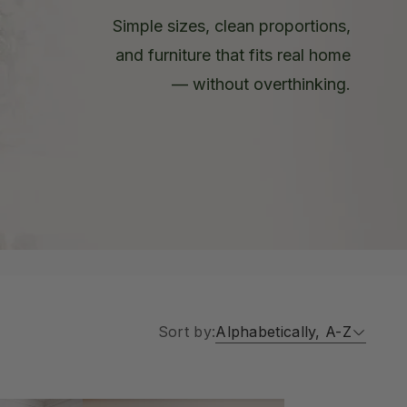
Simple sizes, clean proportions,
and furniture that fits real home
— without overthinking.
Sort by:
Alphabetically, A-Z