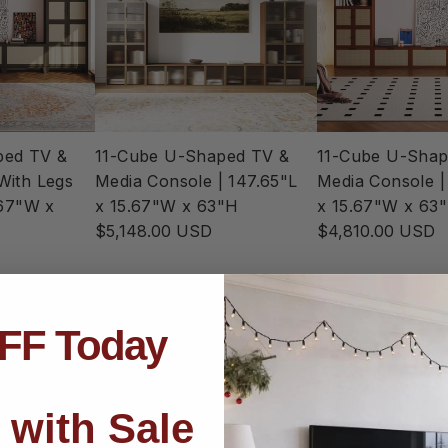
ped TV &
11-Cube U-Shaped TV &
11-Cube U-Shap
With Legs
Media Console | 147.65"L
Media Console |
.67"W x
x 15.67"W x 63"H
x 15.67"W x 63
$5,148.00 USD
$4,810.00 USD
FF Today
 with Sale