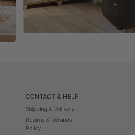
CONTACT & HELP
Shipping & Delivery
Returns & Refunds
Policy