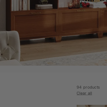
n
94 products
Clear all