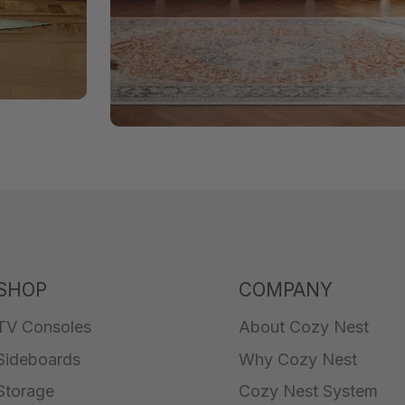
SHOP
COMPANY
TV Consoles
About Cozy Nest
Sideboards
Why Cozy Nest
Storage
Cozy Nest System