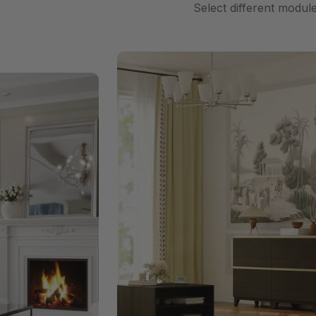
Select different modul