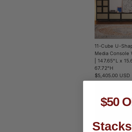
11-Cube U-Sha
Media Console 
| 147.65"L x 15
67.72"H
$5,405.00 USD
$50 O
Stacks