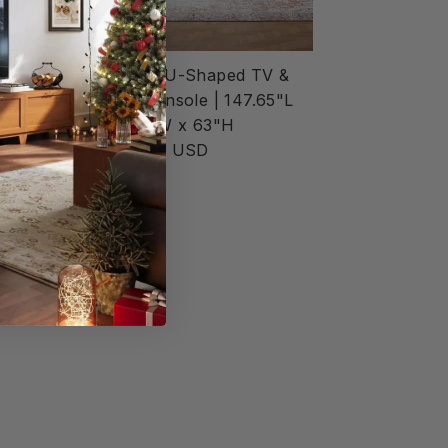
ped TV &
14-Cube U-Shaped TV &
 147.65
Media Console | 147.65"L
 63"H
x 15.67"W x 63"H
$6,552.00 USD