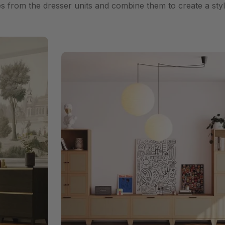
es from the dresser units and combine them to create a styl