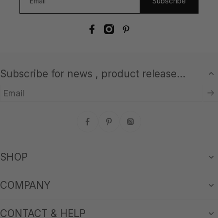
Subscribe
Subscribe for news , product release...
Email
SHOP
COMPANY
CONTACT & HELP