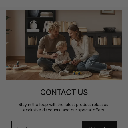
CONTACT US
Stay in the loop with the latest product releases,
exclusive discounts, and our special offers.