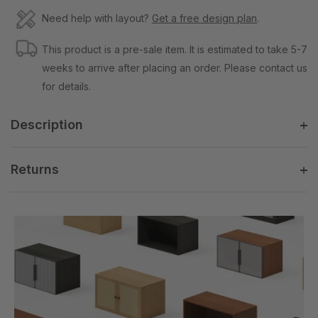
Need help with layout?
Get a free design plan
.
This product is a pre-sale item. It is estimated to take 5-7
weeks to arrive after placing an order. Please contact us
for details.
Description
Returns