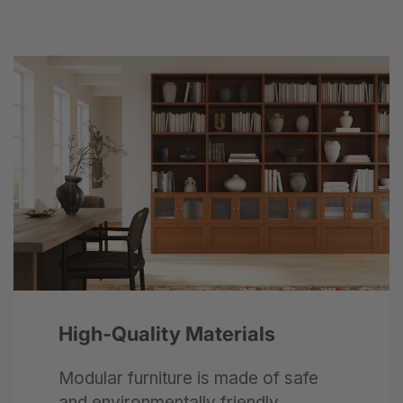
Next
High-Quality Materials
Modular furniture is made of safe
and environmentally friendly