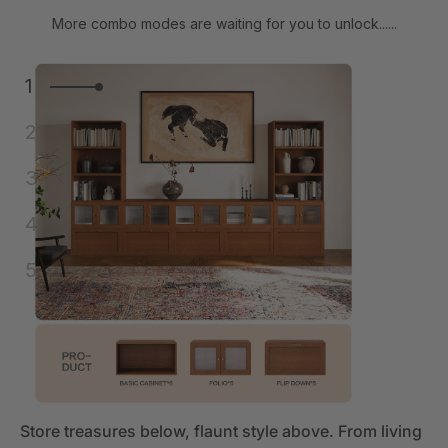
More combo modes are waiting for you to unlock......
1
2
3
4
5
Store treasures below, flaunt style above. From living
Store treasures below, flaunt style above. From living
Store treasures below, flaunt style above. From living
Store treasures below, flaunt style above. From living
Store treasures below, flaunt style above. From living