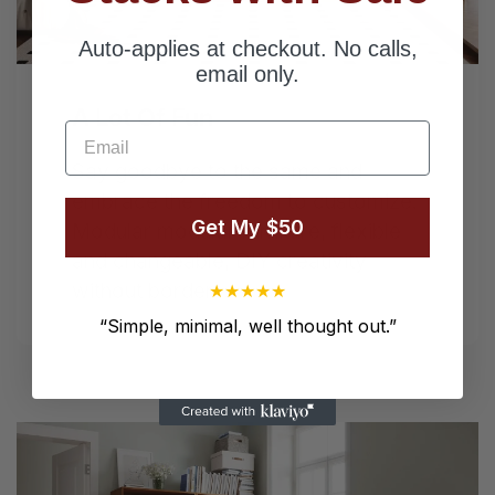
Next
Auto-applies at checkout. No calls,
email only.
A Lot Of Fun
Email
Say goodbye to the same and
embrace the freedom to customize.
Get My $50
Modular modular furniture, flexible
and changeable, DIY creativity
without borders.
★
★
★
★
★
“
Simple, minimal, well thought out.
”