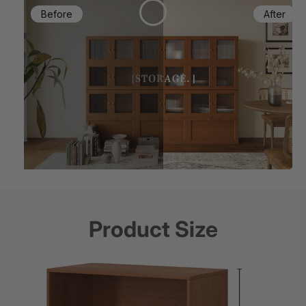
Product Size