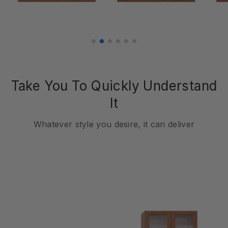
Take You To Quickly Understand
It
Whatever style you desire, it can deliver