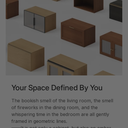
Your Space Defined By You
The bookish smell of the living room, the smell
of fireworks in the dining room, and the
whispering time in the bedroom are all gently
framed in geometric lines.
——It is not only a cabinet, but also an amber