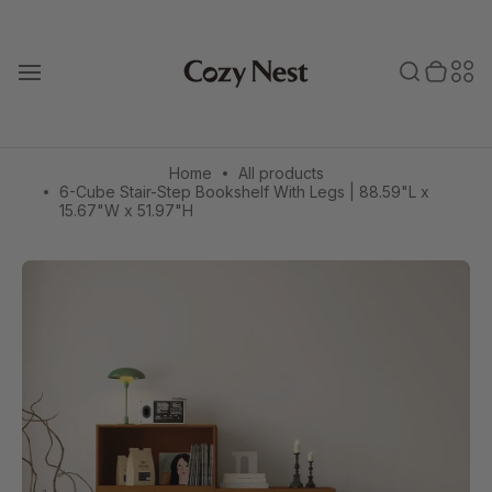
Skip
to
Toggle search
0 items in cart
Toggle secondary menu
Search
Sec
content
T
o
bar
men
g
g
l
e
Home
All products
m
6-Cube Stair-Step Bookshelf With Legs | 88.59"L x
a
15.67"W x 51.97"H
i
n
m
e
n
u