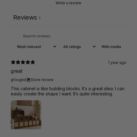
Write a review
Reviews
1
With media
1 year ago
great
gfougnd
Store review
This cabinet is like building blocks. It’s a great idea. I can
easily create the shape I want. It’s quite interesting.