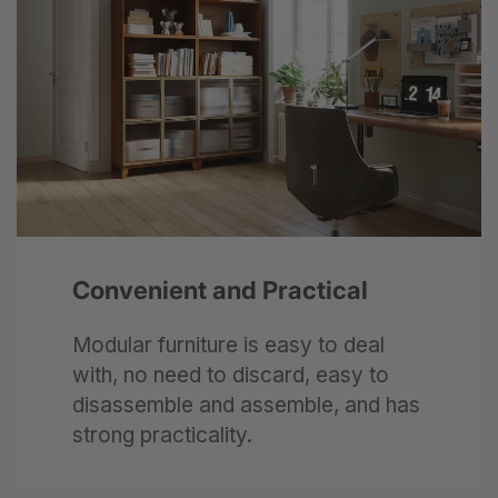
Next
Convenient and Practical
Modular furniture is easy to deal
with, no need to discard, easy to
disassemble and assemble, and has
strong practicality.