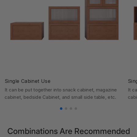
Single Cabinet Use
Sin
It can be put together into snack cabinet, magazine
It c
cabinet, bedside Cabinet, and small side table, etc.
cabi
Combinations Are Recommended