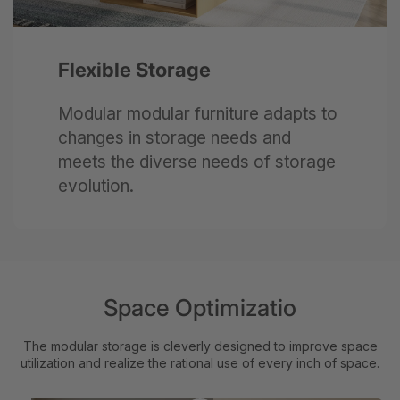
Flexible Storage
Modular modular furniture adapts to
changes in storage needs and
meets the diverse needs of storage
evolution.
Space Optimizatio
The modular storage is cleverly designed to improve space
utilization and realize the rational use of every inch of space.