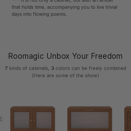
that holds time, accompanying you to live trivial
days into flowing poems.
Roomagic Unbox Your Freedom
7
kinds of cabinets,
3
colors can be freely combined
(Here are some of the show)