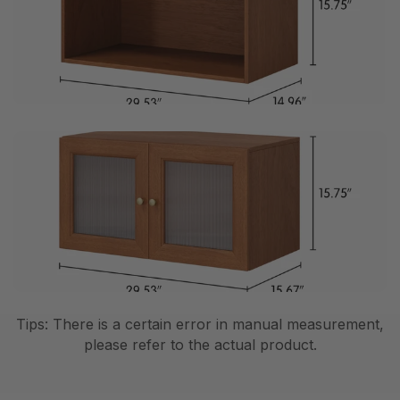
Tips: There is a certain error in manual measurement,
please refer to the actual product.