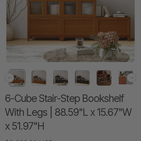
Previous
Next
6-Cube Stair-Step Bookshelf
With Legs | 88.59"L x 15.67"W
x 51.97"H