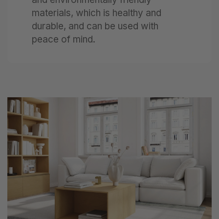
materials, which is healthy and
durable, and can be used with
peace of mind.
Next