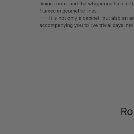
dining room, and the whispering time in t
framed in geometric lines.
——It is not only a cabinet, but also an a
accompanying you to live trivial days int
Ro