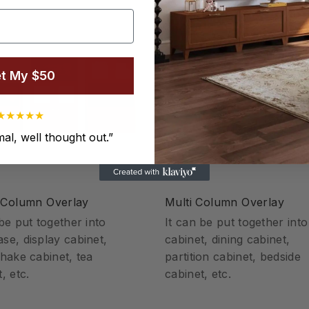
t My $50
★
★
★
★
★
al, well thought out.
”
 Column Overlay
Multi Column Overlay
 be put together into
It can be put together int
se, display cabinet,
cabinet, dining cabinet,
shake cabinet, tea
partition cabinet, bedside
, etc.
cabinet, etc.