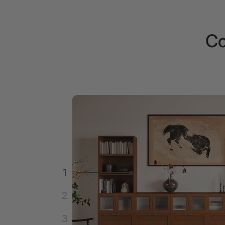
Co
1
2
3