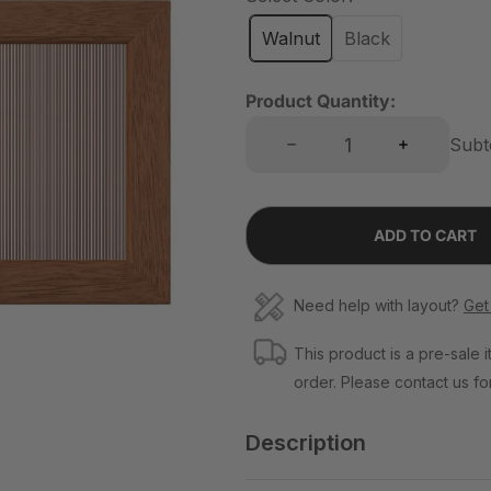
l
a
Walnut
Black
r
p
Product Quantity:
r
Decrease quantity for Classic Ripple Acrylic Flip Panels
Increase quantity for Classic Ripple Acrylic Flip Panels
Subt
i
c
e
ADD TO CART
Need help with layout?
Get
This product is a pre-sale i
order. Please contact us for
Description