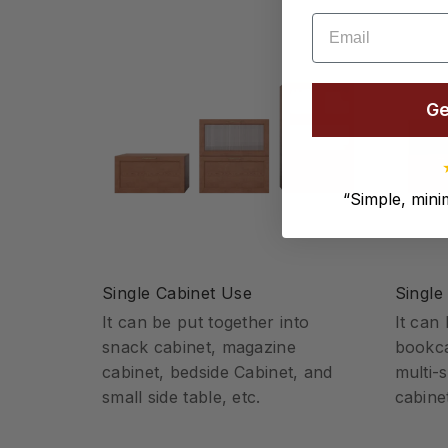
Email
Ge
“
Simple, minim
Single Cabinet Use
Single
It can be put together into
It can
snack cabinet, magazine
bookca
cabinet, bedside Cabinet, and
multi-
small side table, etc.
cabinet