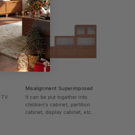
Misalignment Superimposed
o TV
It can be put together into
children's cabinet, partition
cabinet, display cabinet, etc.