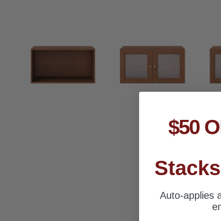
$50 O
Stacks
Tak
Auto-applies a
em