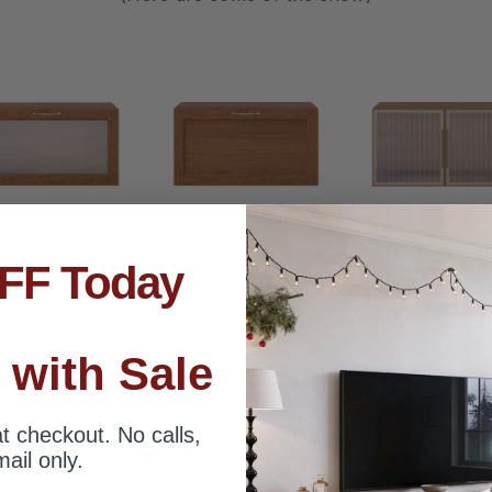
FF Today
 with Sale
e You To Quickly Understan
t checkout. No calls,
Whatever style you desire, it can deliver
ail only.