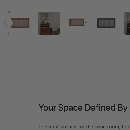
Previous
Your Space Defined By
The bookish smell of the living room, the 