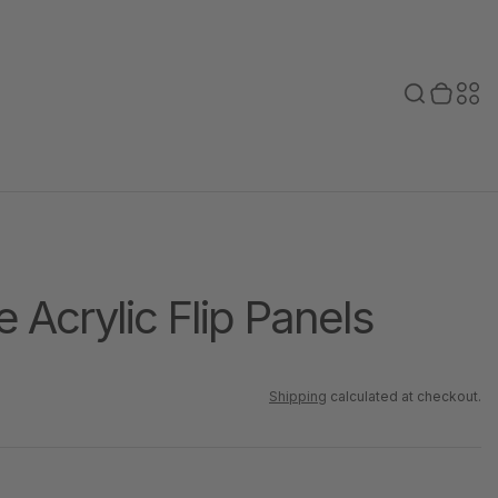
Toggle search
0 items in cart
Toggle secondary menu
Search
Sec
bar
men
e Acrylic Flip Panels
Shipping
calculated at checkout.