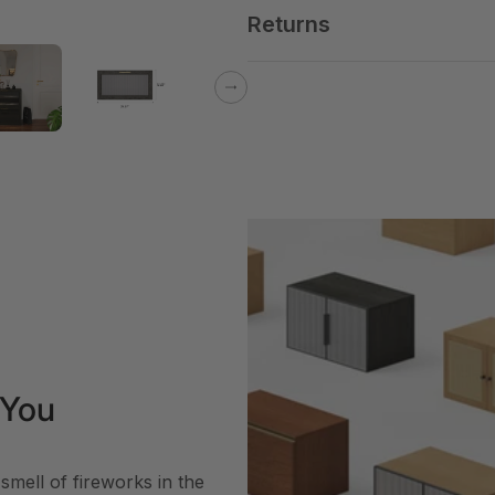
Returns
Next
 You
smell of fireworks in the