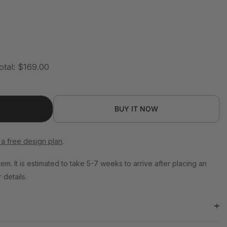
otal:
$169.00
BUY IT NOW
 a free design plan
.
tem. It is estimated to take 5-7 weeks to arrive after placing an
 details.