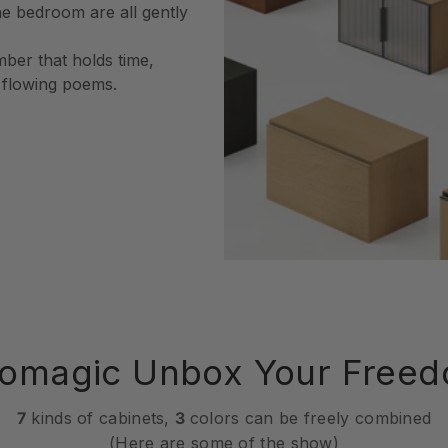
he bedroom are all gently
mber that holds time,
o flowing poems.
omagic Unbox Your Free
7
kinds of cabinets,
3
colors can be freely combined
(Here are some of the show)