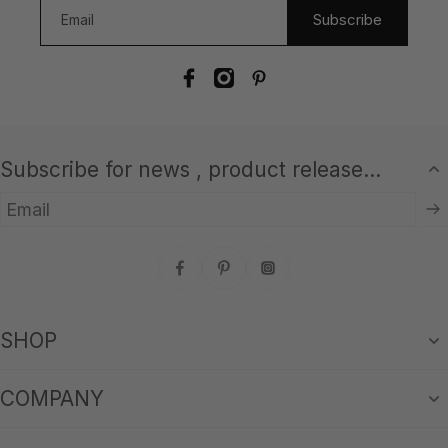
Subscribe
Subscribe for news , product release...
Email
SHOP
COMPANY