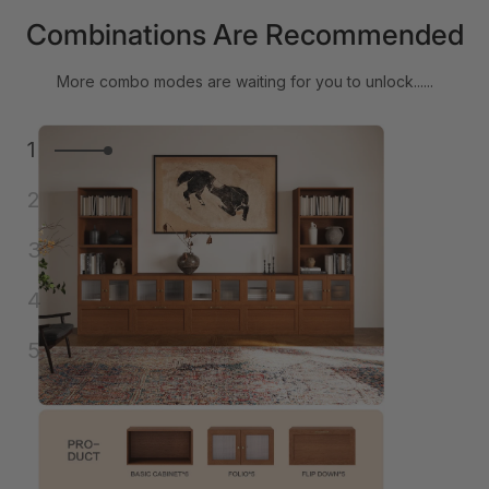
Combinations Are Recommended
More combo modes are waiting for you to unlock......
1
2
3
4
5