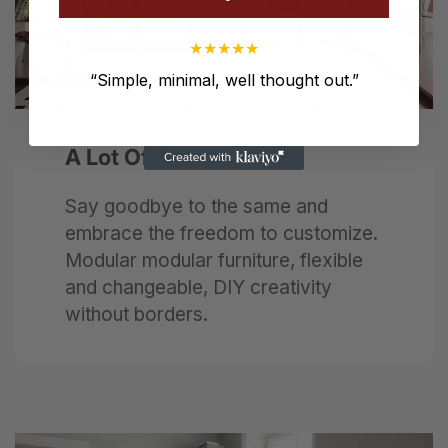
★
★
★
★
★
“
Simple, minimal, well thought out.
”
Next
A Lot Of Fun
Say goodbye to the same and
embrace the freedom to customize.
Modular modular furniture, flexible
and changeable, DIY creativity
without borders.