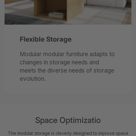
Next
Flexible Storage
Modular modular furniture adapts to
changes in storage needs and
meets the diverse needs of storage
evolution.
Space Optimizatio
The modular storage is cleverly designed to improve space