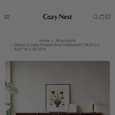
Skip
to
Toggle search
0 items in cart
Toggle secondary menu
Search
Sec
content
T
o
bar
men
g
g
l
e
Home
All products
m
Classic 8 Cube Double-Row Sideboard | 118.12"L x
a
15.67"W x 36.22"H
i
n
m
e
n
u