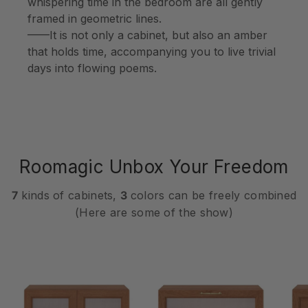
whispering time in the bedroom are all gently
framed in geometric lines.
——It is not only a cabinet, but also an amber
that holds time, accompanying you to live trivial
days into flowing poems.
Roomagic Unbox Your Freedom
7
kinds of cabinets,
3
colors can be freely combined
(Here are some of the show)