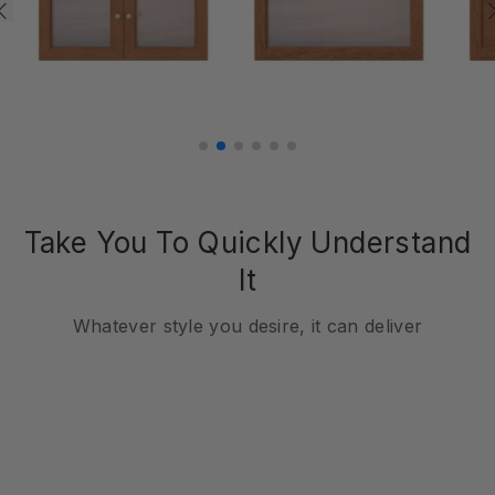
Take You To Quickly Understand
It
Whatever style you desire, it can deliver