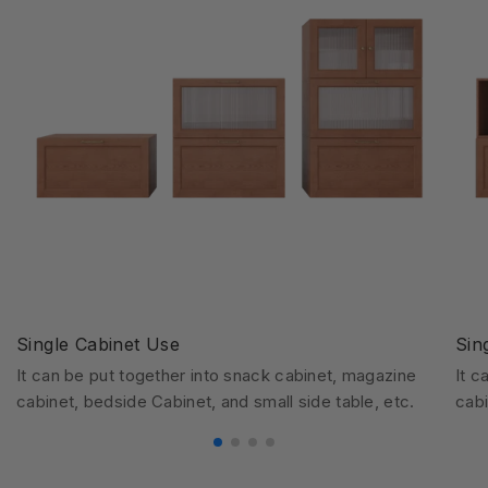
Single Cabinet Use
Sin
It can be put together into snack cabinet, magazine
It c
cabinet, bedside Cabinet, and small side table, etc.
cabi