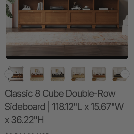
Previous
Next
Classic 8 Cube Double-Row
Sideboard | 118.12"L x 15.67"W
x 36.22"H