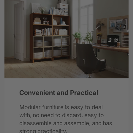
Next
Convenient and Practical
Modular furniture is easy to deal
with, no need to discard, easy to
disassemble and assemble, and has
strong practicality.