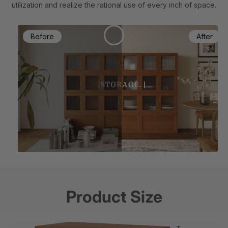
utilization and realize the rational use of every inch of space.
Product Size