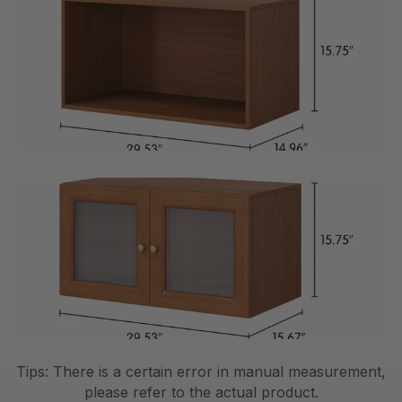
Tips: There is a certain error in manual measurement,
please refer to the actual product.