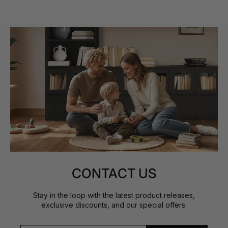
CONTACT US
Stay in the loop with the latest product releases,
exclusive discounts, and our special offers.