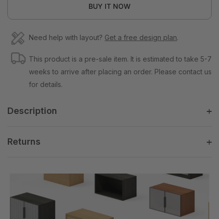
BUY IT NOW
Need help with layout?
Get a free design plan
.
This product is a pre-sale item. It is estimated to take 5-7
weeks to arrive after placing an order. Please contact us
for details.
Description
Returns