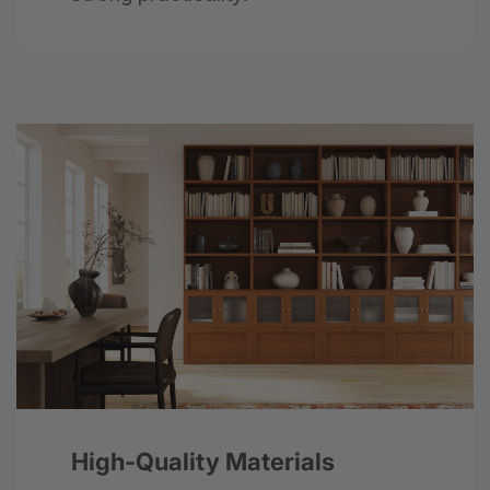
Next
High-Quality Materials