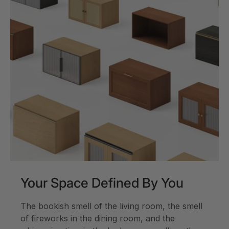
Your Space Defined By You
The bookish smell of the living room, the smell
of fireworks in the dining room, and the