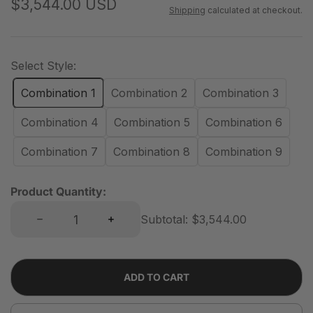
R
$3,544.00 USD
Shipping
calculated at checkout.
e
g
u
Select Style:
l
Combination 1
Combination 2
Combination 3
a
r
Combination 4
Combination 5
Combination 6
p
Combination 7
Combination 8
Combination 9
r
i
Product Quantity:
c
Decrease quantity for Classic 8 Cube Double-Row Sideboard | 118.12&quot;L x 15.67&quot;W x 36.22&quot;H
Increase quantity for Classic 8 Cube Double-Row Sideboard | 118.12&quot;L x 15.67&quot;W x 36.22&quot;H
e
Subtotal:
$3,544.00
ADD TO CART