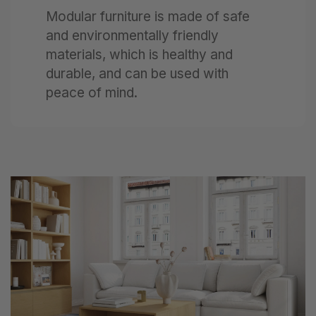
Modular furniture is made of safe
and environmentally friendly
materials, which is healthy and
durable, and can be used with
peace of mind.